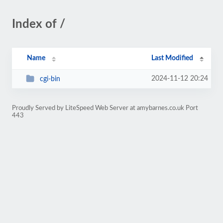
Index of /
Name
Last Modified
2024-11-12 20:24
cgi-bin
Proudly Served by LiteSpeed Web Server at amybarnes.co.uk Port
443